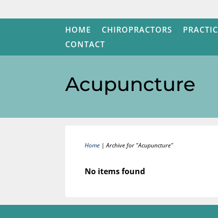
HOME
CHIROPRACTORS
PRACTIC
CONTACT
Acupuncture
Home
|
Archive for "Acupuncture"
No items found