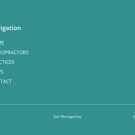
igation
ME
ROPRACTORS
CTICES
WS
TACT
Site Managed by