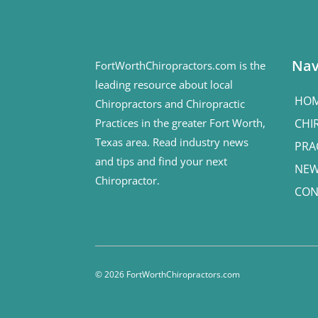
Nav
FortWorthChiropractors.com is the
leading resource about local
HO
Chiropractors and Chiropractic
Practices in the greater Fort Worth,
CHI
Texas area. Read industry news
PRA
and tips and find your next
NE
Chiropractor.
CON
© 2026 FortWorthChiropractors.com