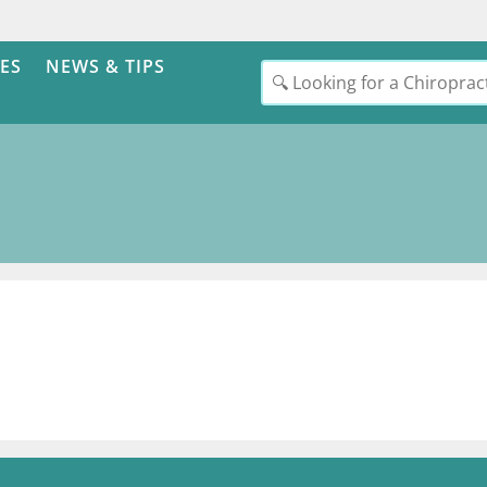
ES
NEWS & TIPS