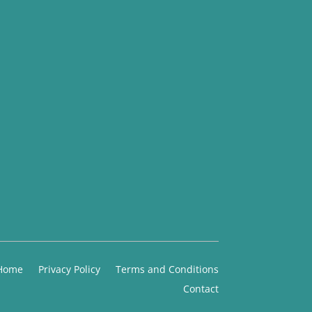
Home
Privacy Policy
Terms and Conditions
Contact